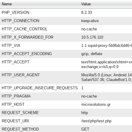
Name
Value
PHP_VERSION
8.2.33
HTTP_CONNECTION
keep-alive
HTTP_CACHE_CONTROL
no-cache
HTTP_X_FORWARDED_FOR
10.5.176.110
HTTP_VIA
1.1 squid-proxy-5b96dc6d46-6
HTTP_ACCEPT_ENCODING
gzip, deflate
HTTP_ACCEPT
text/html,application/xhtml+x
exchange;v=b3;q=0.9
HTTP_USER_AGENT
Mozilla/5.0 (Linux; Android 
Safari/537.36; ClaudeBot/1.
HTTP_UPGRADE_INSECURE_REQUESTS
1
HTTP_PRAGMA
no-cache
HTTP_HOST
microsolutions.gr
REQUEST_SCHEME
http
REQUEST_URI
/test/php/test.php
REQUEST_METHOD
GET