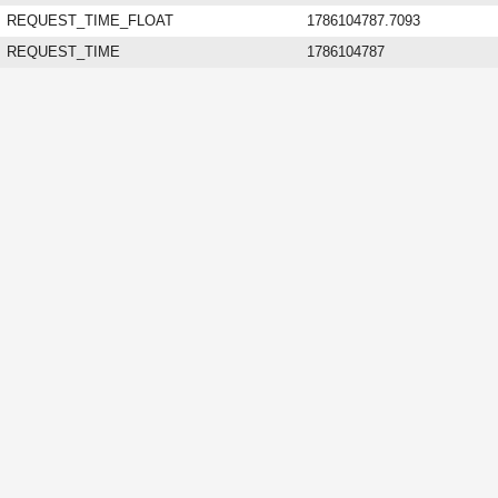
REQUEST_TIME_FLOAT
1786104787.7093
REQUEST_TIME
1786104787